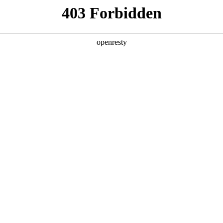
y, The page you visited is not f