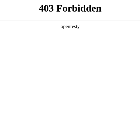
y, The page you visited is not f